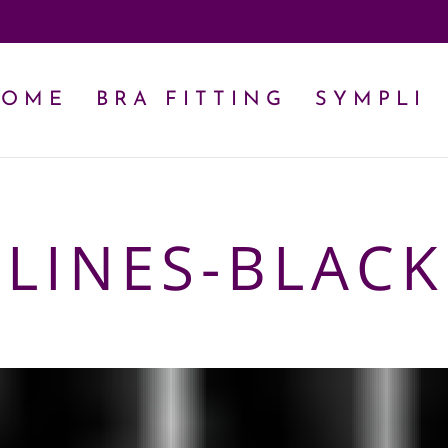
HOME
BRA FITTING
SYMPLI
-LINES-BLACK