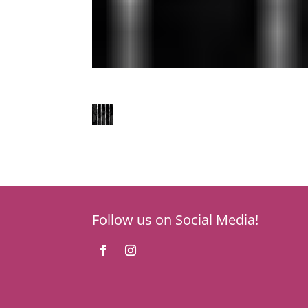
Follow us on Social Media!