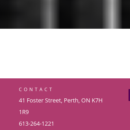
CONTACT
41 Foster Street, Perth, ON K7H
1R9
613-264-1221