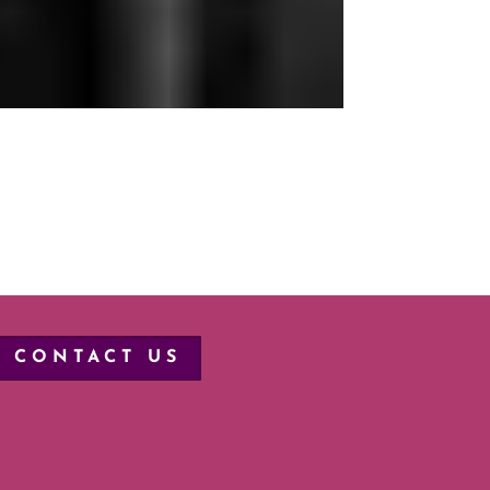
CONTACT US