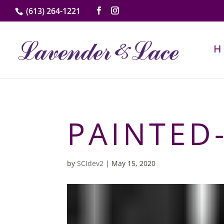
(613) 264-1221
PAINTED
by
SCIdev2
|
May 15, 2020