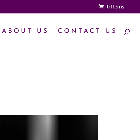
0 Items
ABOUT US
CONTACT US