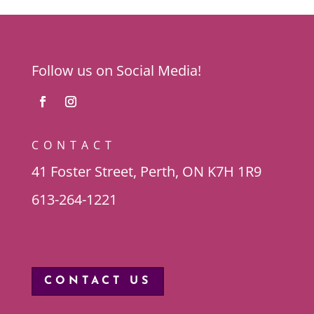
Follow us on Social Media!
CONTACT
41 Foster Street, Perth, ON K7H 1R9
613-264-1221
CONTACT US