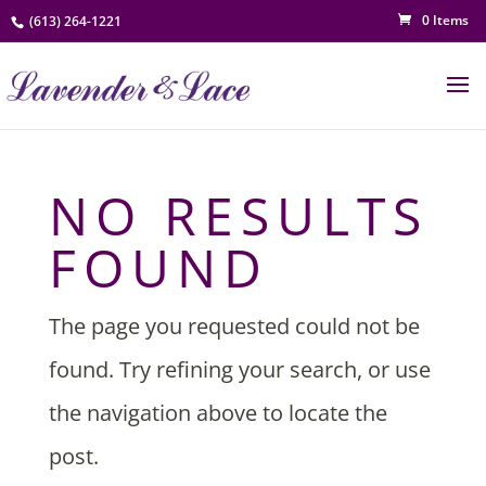
0 Items
(613) 264-1221
NO RESULTS
FOUND
The page you requested could not be
found. Try refining your search, or use
the navigation above to locate the
post.