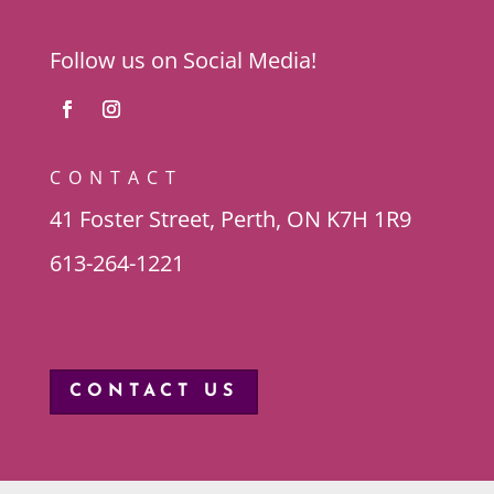
Follow us on Social Media!
CONTACT
41 Foster Street, Perth, ON K7H 1R9
613-264-1221
CONTACT US