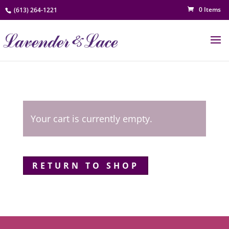
0 Items
(613) 264-1221
Your cart is currently empty.
RETURN TO SHOP