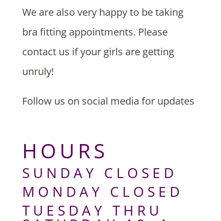
We are also very happy to be taking
bra fitting appointments. Please
contact us if your girls are getting
unruly!
Follow us on social media for updates
HOURS
SUNDAY CLOSED
MONDAY CLOSED
TUESDAY THRU