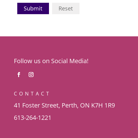
Submit
Reset
Follow us on Social Media!
CONTACT
41 Foster Street, Perth, ON K7H 1R9
613-264-1221