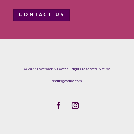
CONTACT US
© 2023 Lavender & Lace: all rights reserved. Site by
smilingcatinc.com