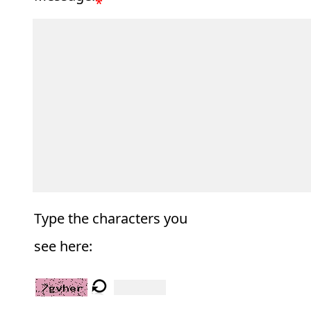
*
Type the characters you
see here: