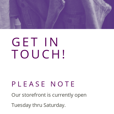
GET IN
TOUCH!
PLEASE NOTE
Our storefront is currently open
Tuesday thru Saturday.