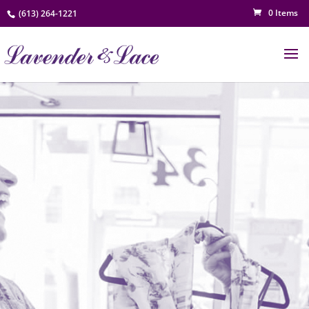
0 Items
(613) 264-1221