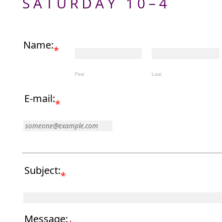
SATURDAY 10–4
Name:
*
First
Last
E-mail:
*
Subject:
*
Message: