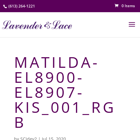
0 Items
(613) 264-1221
MATILDA-
EL8900-
EL8907-
KIS_001_RG
B
by
SCIdev2
|
Jul 15, 2020