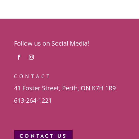
Follow us on Social Media!
CONTACT
41 Foster Street, Perth, ON K7H 1R9
613-264-1221
CONTACT US