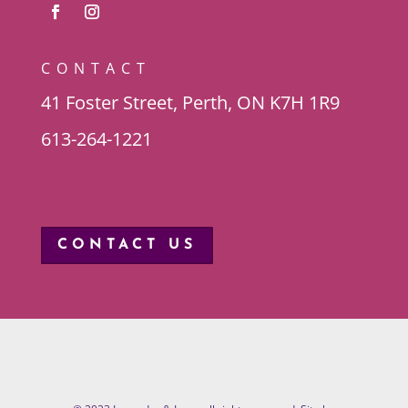
CONTACT
41 Foster Street, Perth, ON K7H 1R9
613-264-1221
CONTACT US