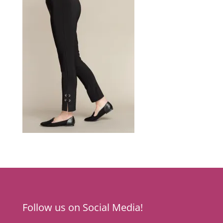
Follow us on Social Media!