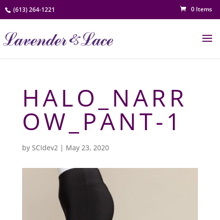
0 Items
(613) 264-1221
HALO_NARR
OW_PANT-1
by
SCIdev2
|
May 23, 2020