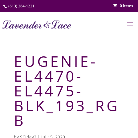
0 Items
(613) 264-1221
EUGENIE-
EL4470-
EL4475-
BLK_193_RG
B
by
SCIdev2
|
Jul 15, 2020