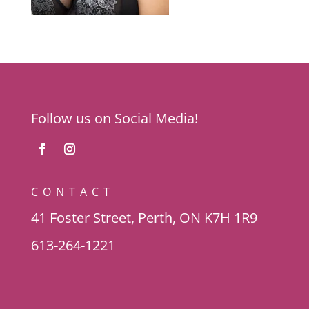
Follow us on Social Media!
CONTACT
41 Foster Street, Perth, ON K7H 1R9
613-264-1221