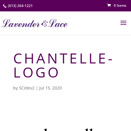
0 Items
(613) 264-1221
CHANTELLE-
LOGO
by
SCIdev2
|
Jul 15, 2020