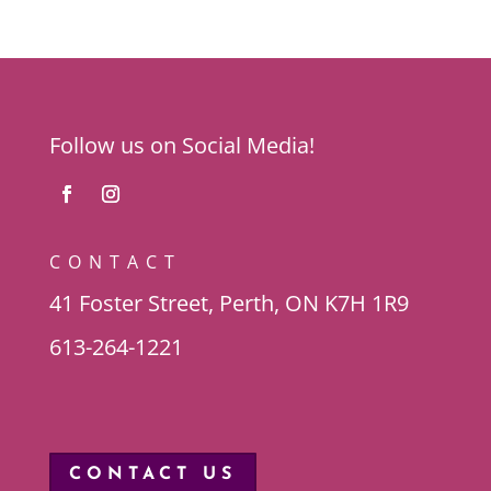
Follow us on Social Media!
CONTACT
41 Foster Street, Perth, ON K7H 1R9
613-264-1221
CONTACT US