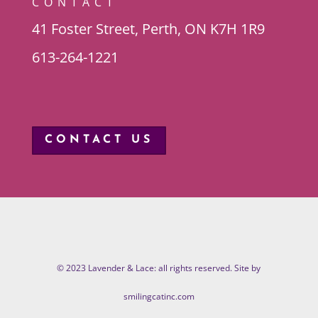
CONTACT
41 Foster Street, Perth, ON K7H 1R9
613-264-1221
CONTACT US
© 2023 Lavender & Lace: all rights reserved. Site by
smilingcatinc.com