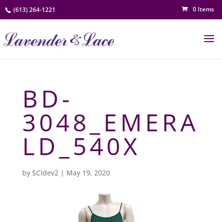
0 Items
(613) 264-1221
BD-
3048_EMERA
LD_540X
by
SCIdev2
|
May 19, 2020