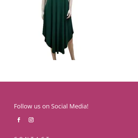
Follow us on Social Media!