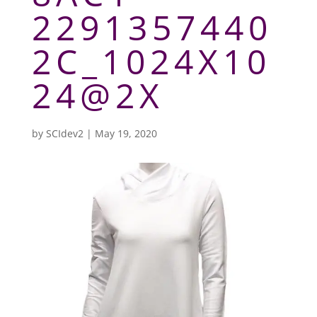
2291357440
2C_1024X10
24@2X
by
SCIdev2
|
May 19, 2020