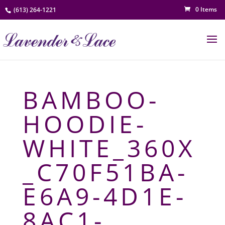
0 Items
(613) 264-1221
BAMBOO-
HOODIE-
WHITE_360X
_C70F51BA-
E6A9-4D1E-
8AC1-