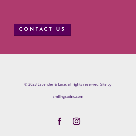
CONTACT US
© 2023 Lavender & Lace: all rights reserved. Site by
smilingcatinc.com