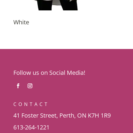
White
Follow us on Social Media!
CONTACT
41 Foster Street, Perth, ON K7H 1R9
613-264-1221