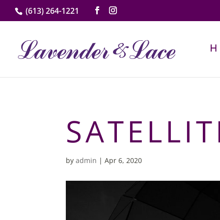
(613) 264-1221
SATELLIT
by
admin
|
Apr 6, 2020