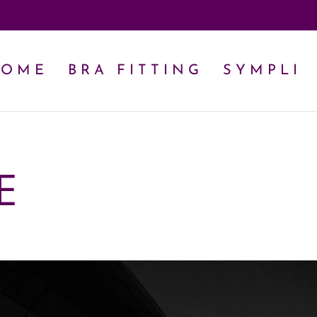
HOME
BRA FITTING
SYMPLI
E