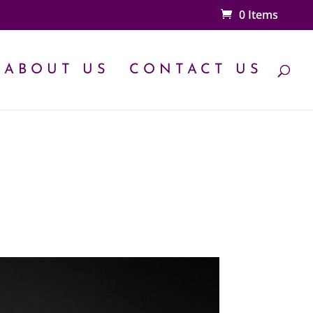
0 Items
ABOUT US
CONTACT US