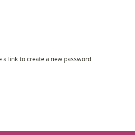
e a link to create a new password