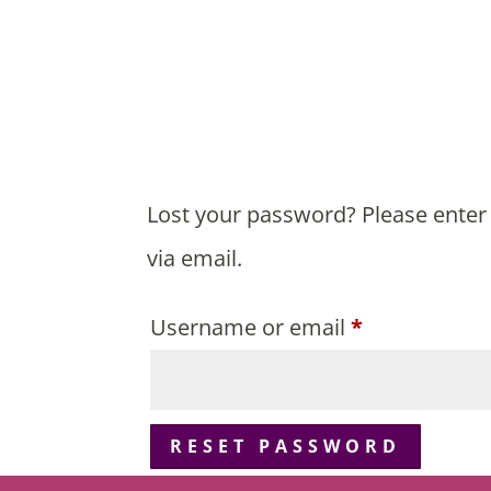
Lost your password? Please enter 
via email.
Required
Username or email
*
RESET PASSWORD