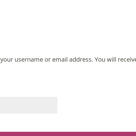
MY ACCOUNT
your username or email address. You will receiv