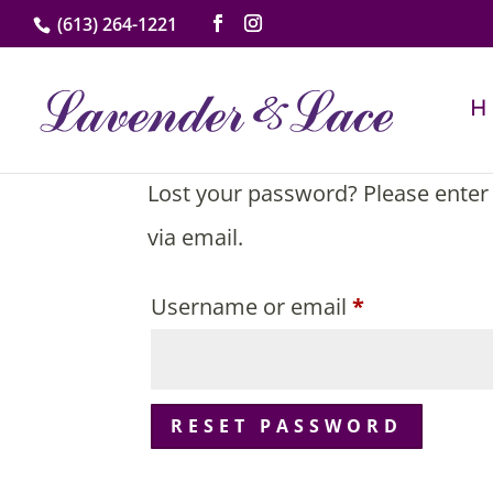
(613) 264-1221
Lost your password? Please enter 
via email.
Required
Username or email
*
RESET PASSWORD