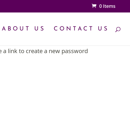
0 Items
ABOUT US
CONTACT US
e a link to create a new password