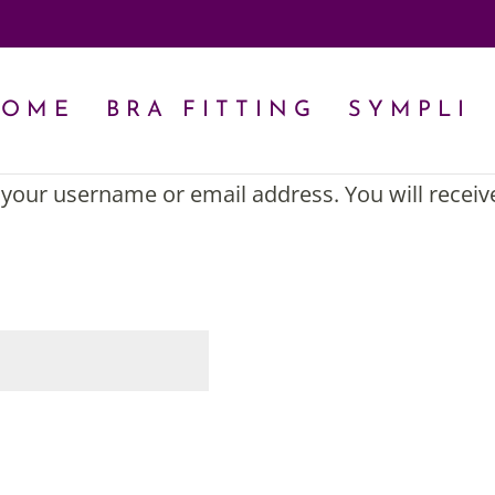
HOME
BRA FITTING
SYMPLI
your username or email address. You will receiv