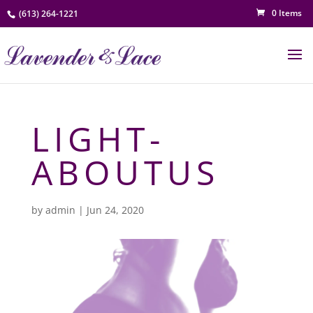
0 Items
(613) 264-1221
LIGHT-
ABOUTUS
by
admin
|
Jun 24, 2020