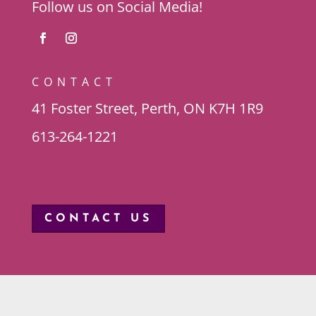
Follow us on Social Media!
CONTACT
41 Foster Street, Perth, ON K7H 1R9
613-264-1221
CONTACT US