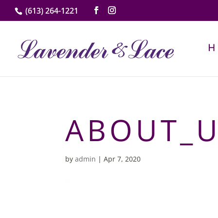
(613) 264-1221
ABOUT_
by
admin
|
Apr 7, 2020