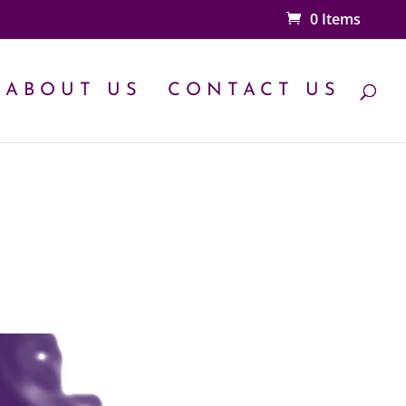
0 Items
ABOUT US
CONTACT US