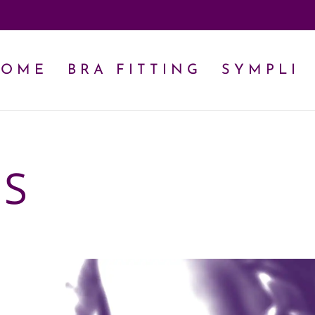
HOME
BRA FITTING
SYMPLI
US