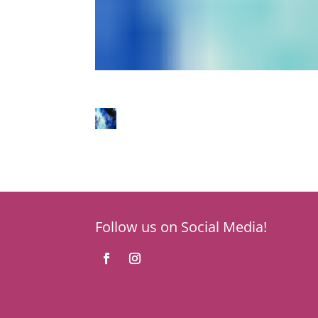
Follow us on Social Media!