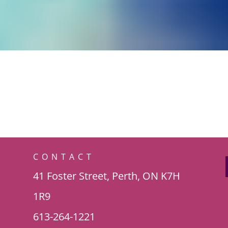
CONTACT
41 Foster Street, Perth, ON K7H
1R9
613-264-1221