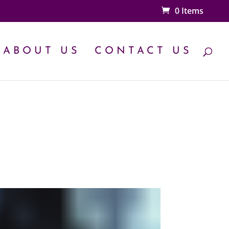
0 Items
ABOUT US
CONTACT US