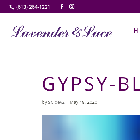
(613) 264-1221
GYPSY-B
by
SCIdev2
|
May 18, 2020