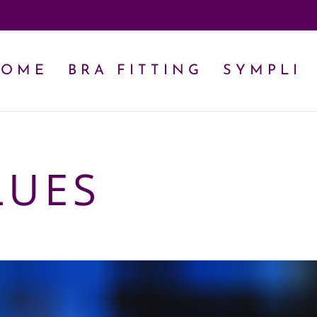
HOME
BRA FITTING
SYMPLI
LUES