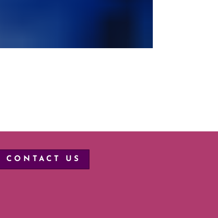
CONTACT US